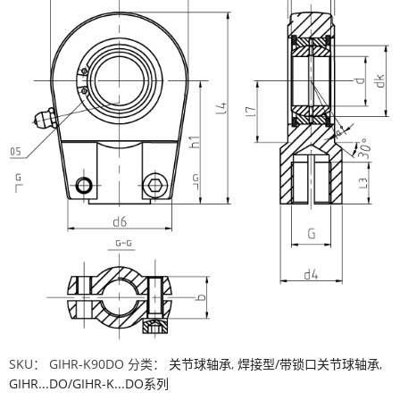
SKU：
GIHR-K90DO
分类：
关节球轴承
,
焊接型/带锁口关节球轴承
,
GIHR...DO/GIHR-K...DO系列