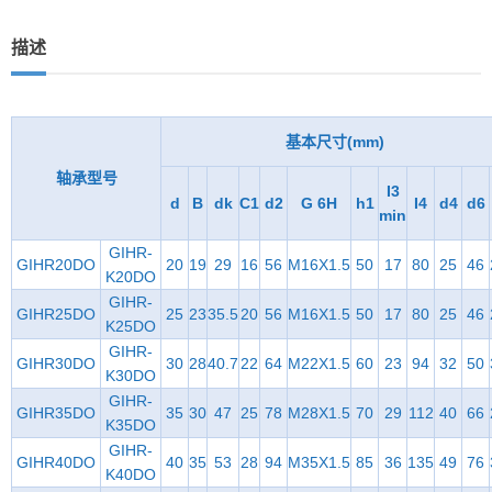
描述
基本尺寸(mm)
轴承型号
I3
d
B
dk
C1
d2
G 6H
h1
I4
d4
d6
min
GIHR-
GIHR20DO
20
19
29
16
56
M16X1.5
50
17
80
25
46
K20DO
GIHR-
GIHR25DO
25
23
35.5
20
56
M16X1.5
50
17
80
25
46
K25DO
GIHR-
GIHR30DO
30
28
40.7
22
64
M22X1.5
60
23
94
32
50
K30DO
GIHR-
GIHR35DO
35
30
47
25
78
M28X1.5
70
29
112
40
66
K35DO
GIHR-
GIHR40DO
40
35
53
28
94
M35X1.5
85
36
135
49
76
K40DO