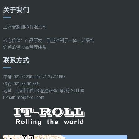
关于我们
上海睿旋轴承有限公司
核心价值：产品研发、质量控制于一体，并集结
完善的供应商管理体系。
联系方式
电话: 021-52230809/021-34701885
传真: 021-34701886
地址: 上海市闵行区澄建路351号2栋 201108
E-mail:
Info@it-roll.com