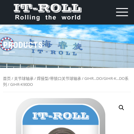
PRODUCTS
首页
/
关节球轴承
/
焊接型/带锁口关节球轴承
/
GIHR...DO/GIHR-K...DO系
列
/ GIHR-K90DO