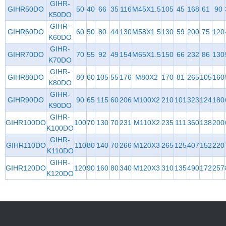
GIHR-
GIHR50DO
50
40
66
35
116
M45X1.5
105
45
168
61
90
K50DO
GIHR-
GIHR60DO
60
50
80
44
130
M58X1.5
130
59
200
75
120
K60DO
GIHR-
GIHR70DO
70
55
92
49
154
M65X1.5
150
66
232
86
130
K70DO
GIHR-
GIHR80DO
80
60
105
55
176
M80X2
170
81
265
105
160
K80DO
GIHR-
GIHR90DO
90
65
115
60
206
M100X2
210
101
323
124
180
K90DO
GIHR-
GIHR100DO
100
70
130
70
231
M110X2
235
111
360
138
200
K100DO
GIHR-
GIHR110DO
110
80
140
70
266
M120X3
265
125
407
152
220
K110DO
GIHR-
GIHR120DO
120
90
160
80
340
M120X3
310
135
490
172
257
K120DO