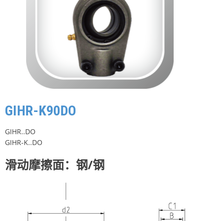
GIHR-K90DO
GIHR..DO
GIHR-K..DO
滑动摩擦面：钢/钢