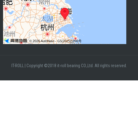
IT-ROLL
|
Copyright ©2018 it-roll bearing CO.,Ltd. All rights reserved.