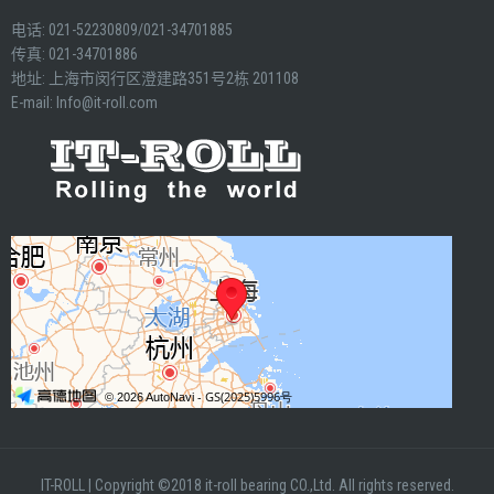
电话: 021-52230809/021-34701885
传真: 021-34701886
地址: 上海市闵行区澄建路351号2栋 201108
E-mail:
Info@it-roll.com
IT-ROLL
|
Copyright ©2018 it-roll bearing CO.,Ltd. All rights reserved.