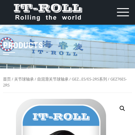
PRODUCTS
首页
/
关节球轴承
/
自润滑关节球轴承
/
GEZ...ES/ES-2RS系列
/ GEZ76ES-
2RS