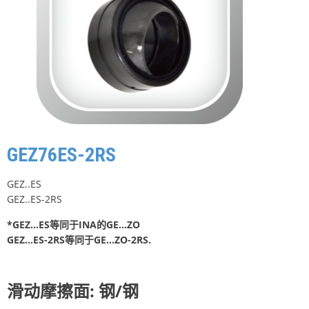
GEZ76ES-2RS
GEZ..ES
GEZ..ES-2RS
*GEZ…ES等同于INA的GE…ZO
GEZ…ES-2RS等同于GE…ZO-2RS.
滑动摩擦面: 钢/钢