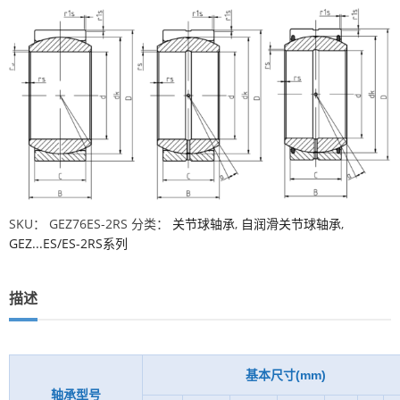
SKU：
GEZ76ES-2RS
分类：
关节球轴承
,
自润滑关节球轴承
,
GEZ...ES/ES-2RS系列
描述
基本尺寸(mm)
轴承型号