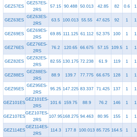
GEZ57ES-
GEZ57ES
57.15
90.488
50.013
42.85
82
0.6
1
2RS
GEZ63ES-
GEZ63ES
63.5
100.013
55.55
47.625
92
1
1
2RS
GEZ69ES-
GEZ69ES
69.85
111.125
61.112
52.375
100
1
1
2RS
GEZ76ES-
GEZ76ES
76.2
120.65
66.675
57.15
109.5
1
1
2RS
GEZ82ES-
GEZ82ES
82.55
130.175
72.238
61.9
119
1
1
2RS
GEZ88ES-
GEZ88ES
88.9
139.7
77.775
66.675
128
1
1
2RS
GEZ95ES-
GEZ95ES
95.25
147.225
83.337
71.425
137
1
1
2RS
GEZ101ES-
GEZ101ES
101.6
159.75
88.9
76.2
146
1
1
2RS
GEZ107ES-
GEZ107ES
107.95
168.275
94.463
80.95
155
1
1
2RS
GEZ114ES-
GEZ114ES
114.3
177.8
100.013
85.725
164.5
1
1
2RS