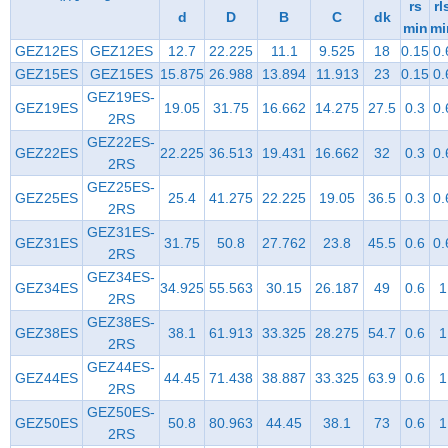
rs
rl
d
D
B
C
dk
min
mi
GEZ12ES
GEZ12ES
12.7
22.225
11.1
9.525
18
0.15
0.
GEZ15ES
GEZ15ES
15.875
26.988
13.894
11.913
23
0.15
0.
GEZ19ES-
GEZ19ES
19.05
31.75
16.662
14.275
27.5
0.3
0.
2RS
GEZ22ES-
GEZ22ES
22.225
36.513
19.431
16.662
32
0.3
0.
2RS
GEZ25ES-
GEZ25ES
25.4
41.275
22.225
19.05
36.5
0.3
0.
2RS
GEZ31ES-
GEZ31ES
31.75
50.8
27.762
23.8
45.5
0.6
0.
2RS
GEZ34ES-
GEZ34ES
34.925
55.563
30.15
26.187
49
0.6
1
2RS
GEZ38ES-
GEZ38ES
38.1
61.913
33.325
28.275
54.7
0.6
1
2RS
GEZ44ES-
GEZ44ES
44.45
71.438
38.887
33.325
63.9
0.6
1
2RS
GEZ50ES-
GEZ50ES
50.8
80.963
44.45
38.1
73
0.6
1
2RS