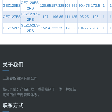
GEZ120ES-
GEZ120ES
120.65
187.325
105.562
90.475
173.5
1
1
2RS
GEZ127ES-
GEZ127ES
127
196.85
111.125
95.25
193
1
1
2RS
GEZ152ES-
GEZ152ES
152.4
222.25
120.65
104.775
207
1
1
2RS
关于我们
上海睿旋轴承有限公司
核心价值：产品研发、质量控制于一体，并集结
完善的供应商管理体系。
联系方式