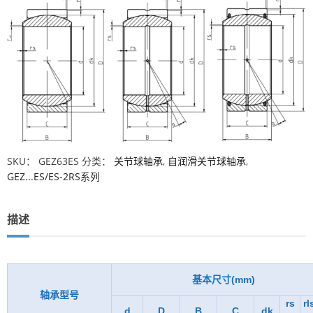
SKU：
GEZ63ES
分类：
关节球轴承
,
自润滑关节球轴承
,
GEZ...ES/ES-2RS系列
描述
基本尺寸(mm)
轴承型号
rs
rl
d
D
B
C
dk