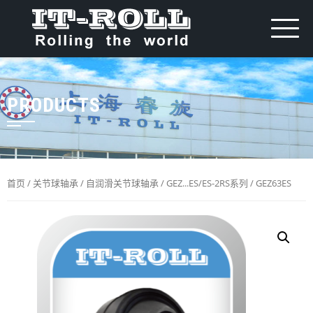
PRODUCTS
首页
/
关节球轴承
/
自润滑关节球轴承
/
GEZ...ES/ES-2RS系列
/ GEZ63ES