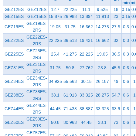
min
mi
GEZ12ES
GEZ12ES
12.7
22.225
11.1
9.525
18
0.15
0.
GEZ15ES
GEZ15ES
15.875
26.988
13.894
11.913
23
0.15
0.
GEZ19ES-
GEZ19ES
19.05
31.75
16.662
14.275
27.5
0.3
0.
2RS
GEZ22ES-
GEZ22ES
22.225
36.513
19.431
16.662
32
0.3
0.
2RS
GEZ25ES-
GEZ25ES
25.4
41.275
22.225
19.05
36.5
0.3
0.
2RS
GEZ31ES-
GEZ31ES
31.75
50.8
27.762
23.8
45.5
0.6
0.
2RS
GEZ34ES-
GEZ34ES
34.925
55.563
30.15
26.187
49
0.6
1
2RS
GEZ38ES-
GEZ38ES
38.1
61.913
33.325
28.275
54.7
0.6
1
2RS
GEZ44ES-
GEZ44ES
44.45
71.438
38.887
33.325
63.9
0.6
1
2RS
GEZ50ES-
GEZ50ES
50.8
80.963
44.45
38.1
73
0.6
1
2RS
GEZ57ES-
GEZ57ES
57.15
90.488
50.013
42.85
82
0.6
1