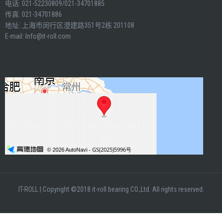
电话: 021-52230809/021-34701885
传真: 021-34701886
地址: 上海市闵行区澄建路351号2栋 201108
E-mail:
Info@it-roll.com
IT-ROLL
|
Copyright ©2018 it-roll bearing CO.,Ltd. All rights reserved.