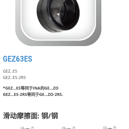
GEZ63ES
GEZ..ES
GEZ..ES-2RS
*GEZ…ES等同于INA的GE…ZO
GEZ…ES-2RS等同于GE…ZO-2RS.
滑动摩擦面: 钢/钢