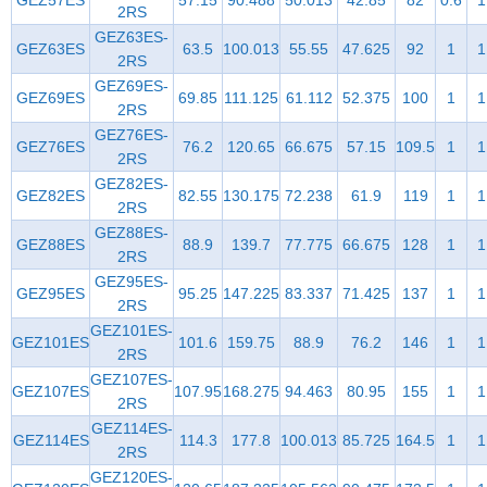
2RS
GEZ63ES-
GEZ63ES
63.5
100.013
55.55
47.625
92
1
1
2RS
GEZ69ES-
GEZ69ES
69.85
111.125
61.112
52.375
100
1
1
2RS
GEZ76ES-
GEZ76ES
76.2
120.65
66.675
57.15
109.5
1
1
2RS
GEZ82ES-
GEZ82ES
82.55
130.175
72.238
61.9
119
1
1
2RS
GEZ88ES-
GEZ88ES
88.9
139.7
77.775
66.675
128
1
1
2RS
GEZ95ES-
GEZ95ES
95.25
147.225
83.337
71.425
137
1
1
2RS
GEZ101ES-
GEZ101ES
101.6
159.75
88.9
76.2
146
1
1
2RS
GEZ107ES-
GEZ107ES
107.95
168.275
94.463
80.95
155
1
1
2RS
GEZ114ES-
GEZ114ES
114.3
177.8
100.013
85.725
164.5
1
1
2RS
GEZ120ES-