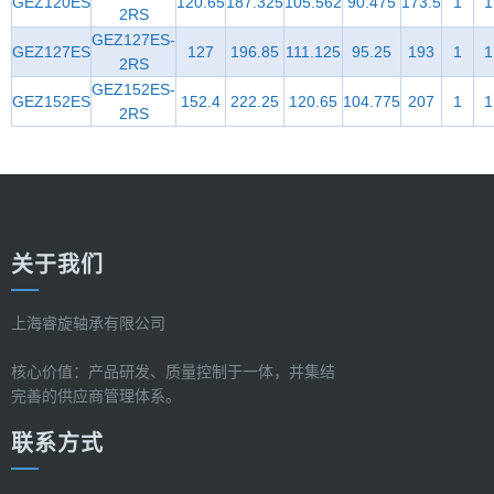
GEZ120ES
120.65
187.325
105.562
90.475
173.5
1
1
2RS
GEZ127ES-
GEZ127ES
127
196.85
111.125
95.25
193
1
1
2RS
GEZ152ES-
GEZ152ES
152.4
222.25
120.65
104.775
207
1
1
2RS
关于我们
上海睿旋轴承有限公司
核心价值：产品研发、质量控制于一体，并集结
完善的供应商管理体系。
联系方式